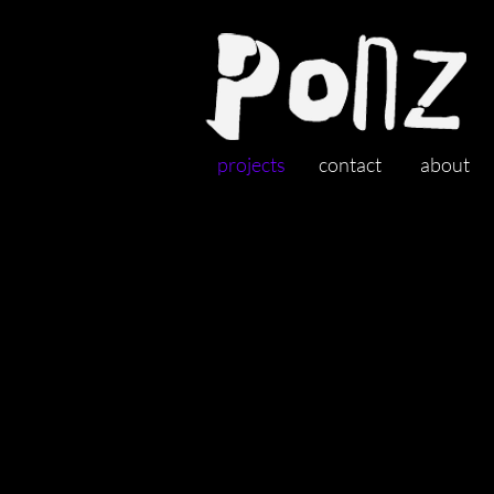
projects
contact
about