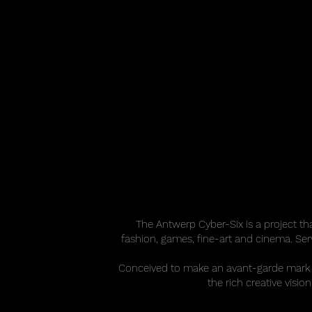
The Antwerp Cyber-Six is a project tha
fashion, games, fine-art and cinema. Serv
Conceived to make an avant-garde mark 
the rich creative visi