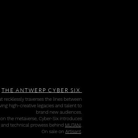
THE ANTWERP CYBER SIX
t recklessly traverses the lines between
ing high-creative legacies and talent to
brand new audiences.
on the metaverse, Cyber-Six introduces
on and technical prowess behind
MUTANI
.
On sale on
Artisant
.