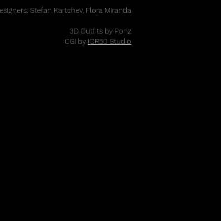
esigners: Stefan Kartchev, Flora Miranda
3D Outfits by Ponz
CGI by
IOR50 Studio