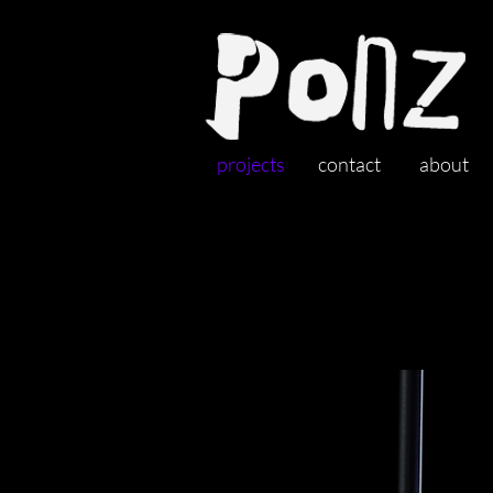
projects
contact
about