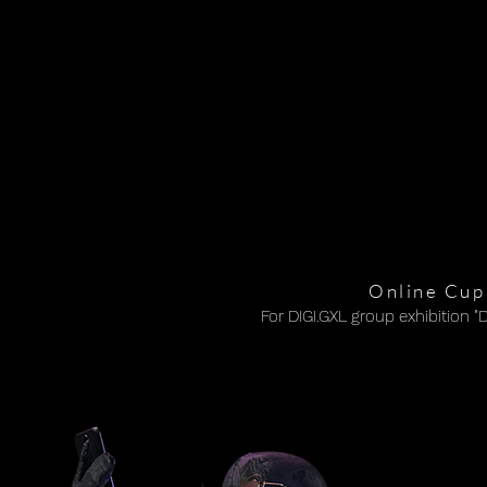
Online Cupi
For DIGI.GXL group exhibition "
For DIGI.GXL group exhibition "