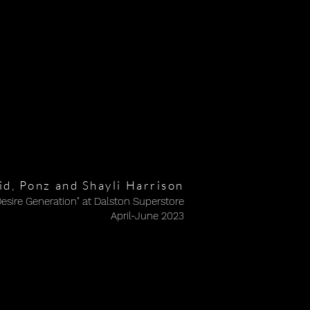
d, Ponz and Shayli Harrison
Desire Generation" at Dalston Superstore
Desire Generation" at Dalston Superstore
April-June 2023
April-June 2023