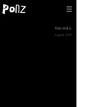
Hermès
August 2019